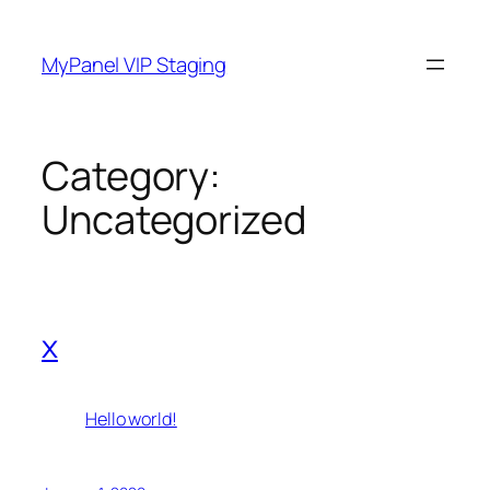
Skip
to
MyPanel VIP Staging
content
Category:
Uncategorized
x
Hello world!