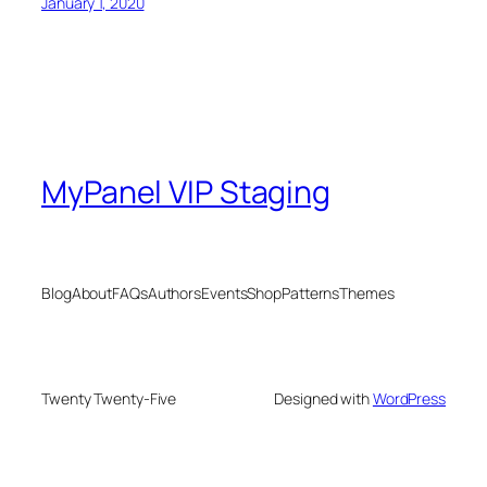
January 1, 2020
MyPanel VIP Staging
Blog
About
FAQs
Authors
Events
Shop
Patterns
Themes
Twenty Twenty-Five
Designed with
WordPress